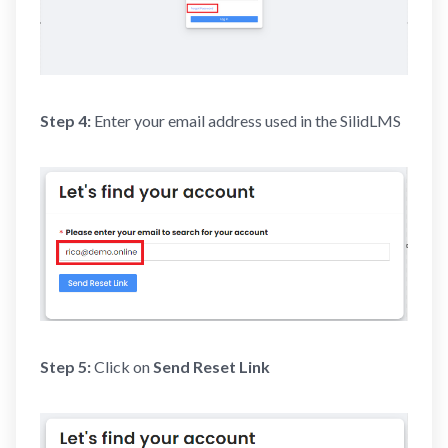
Step 4:
Enter your email address used in the SilidLMS
Step 5:
Click on
Send Reset Link