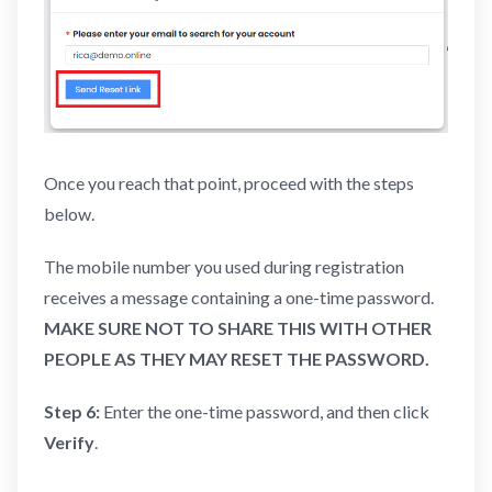
Once you reach that point, proceed with the steps
below.
The mobile number you used during registration
receives a message containing a one-time password.
MAKE SURE NOT TO SHARE THIS WITH OTHER
PEOPLE AS THEY MAY RESET THE PASSWORD.
Step 6:
Enter the one-time password, and then click
Verify
.