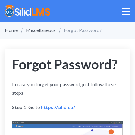
Home
Miscellaneous
Forgot Password?
Forgot Password?
In case you forget your password, just follow these
steps:
Step 1:
Go to
https://silid.co/