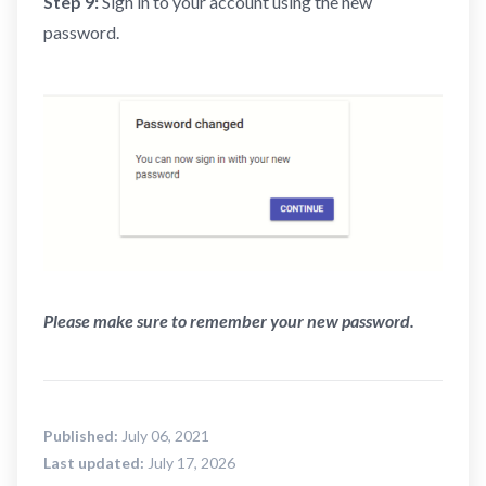
Step 9:
Sign in to your account using the new
password.
Please make sure to remember your new password.
Published:
July 06, 2021
Last updated:
July 17, 2026