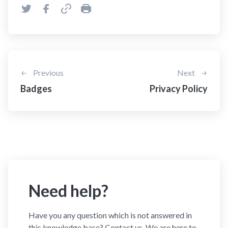
Previous
Next
Badges
Privacy Policy
Need help?
Have you any question which is not answered in
this knowledge base? Contact us. We are here to