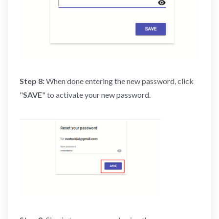
Step 8:
When done entering the new password, click
"
SAVE
" to activate your new password.