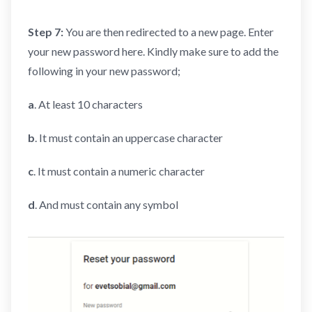
Step 7:
You are then redirected to a new page. Enter
your new password here. Kindly make sure to add the
following in your new password;
a
. At least 10 characters
b
. It must contain an uppercase character
c
. It must contain a numeric character
d
. And must contain any symbol