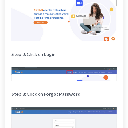
Step 2:
Click on
Login
Step 3:
Click on
Forgot Password