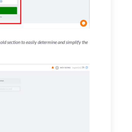
old section to easily determine and simplify the