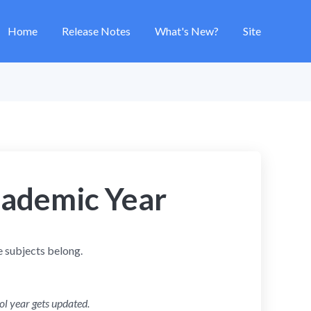
Home
Release Notes
What's New?
Site
ademic Year
e subjects belong.
ol year gets updated.