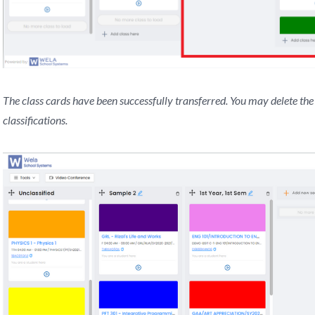
The class cards have been successfully transferred. You may delete the 
classifications.