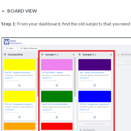
BOARD VIEW
Step 1:
From your dashboard, find the old subjects that you need 