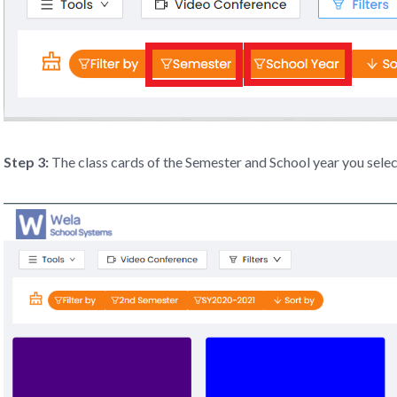
Step 3:
The class cards of the Semester and School year you select