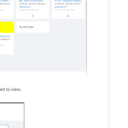
ant to view.