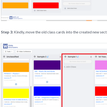
Step 3:
Kindly, move the old class cards into the created new sect