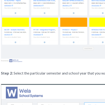
Step 2:
Select the particular semester and school year that you w