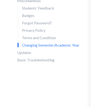
Miscellaneous
Students' Feedback
Badges
Forgot Password?
Privacy Policy
Terms and Condition
Changing Semester/Academic Year
Updates
Basic Troubleshooting