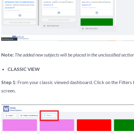
Note:
The added new subjects will be placed in the unclassified section
CLASSIC VIEW
Step 1:
From your classic viewed dashboard. Click on the Filters b
screen.