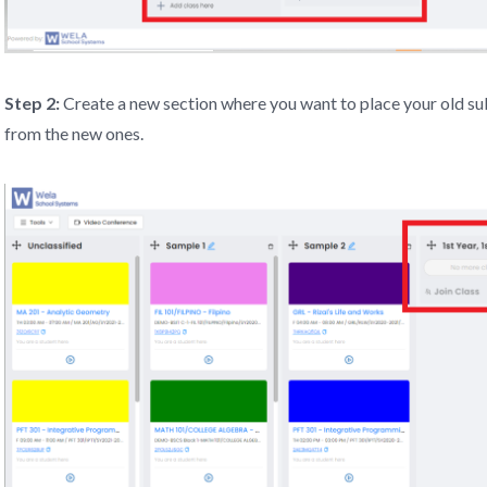
Step 2:
Create a new section where you want to place your old sub
from the new ones.