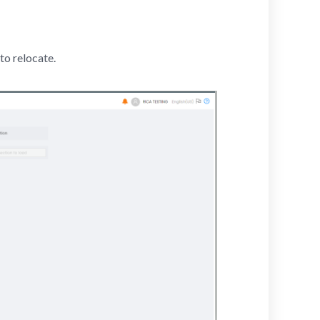
to relocate.