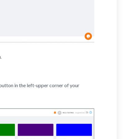
.
utton in the left-upper corner of your