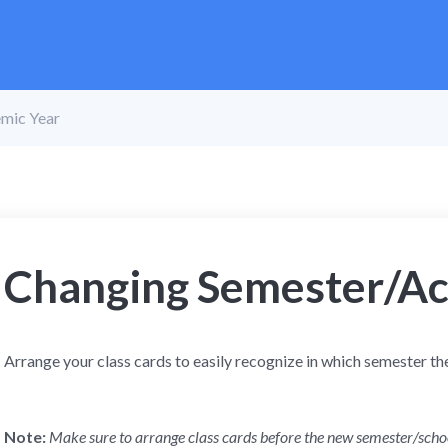
mic Year
Changing Semester/Ac
Arrange your class cards to easily recognize in which semester th
Note:
Make sure to arrange class cards before the new semester/scho