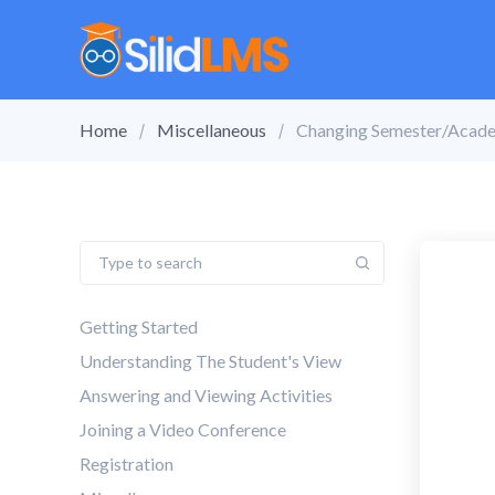
Home
Miscellaneous
Changing Semester/Acade
Getting Started
Understanding The Student's View
Answering and Viewing Activities
Joining a Video Conference
Registration