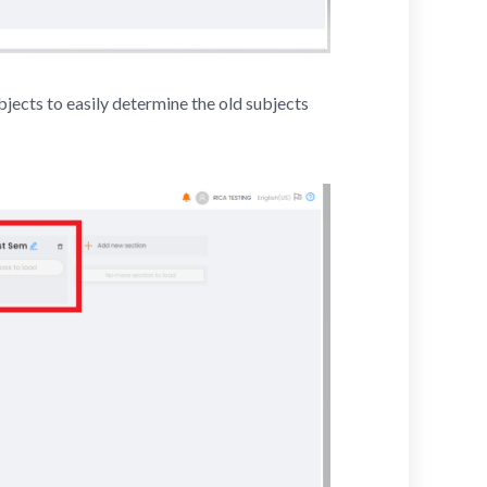
jects to easily determine the old subjects