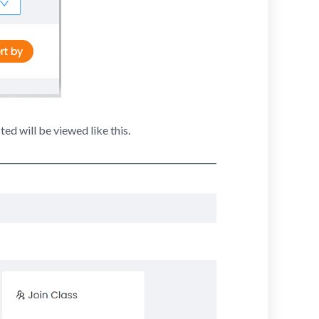
ed will be viewed like this.