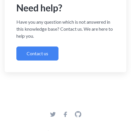
Need help?
Have you any question which is not answered in
this knowledge base? Contact us. We are here to
help you.
Contact us