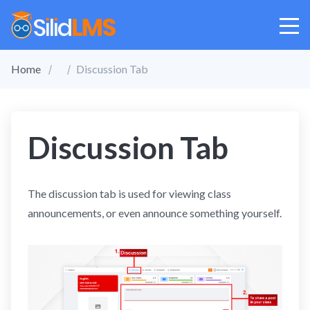
Home
Discussion Tab
Discussion Tab
The discussion tab is used for viewing class
announcements, or even announce something yourself.