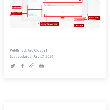
Published:
July 05, 2021
Last updated:
July 17, 2026